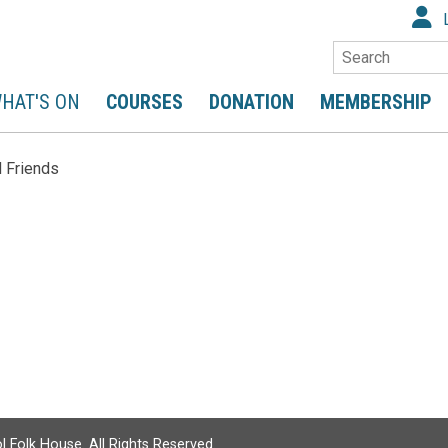
Search
HAT'S ON
COURSES
DONATION
MEMBERSHIP
 Friends
l Folk House. All Rights Reserved.