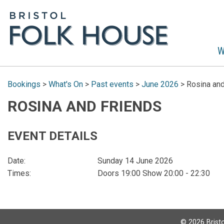
W
Bookings
>
What's On
>
Past events
>
June 2026
>
Rosina and
ROSINA AND FRIENDS
EVENT DETAILS
Date:
Sunday 14 June 2026
Times:
Doors 19:00 Show 20:00 - 22:30
©
2026
Bristo