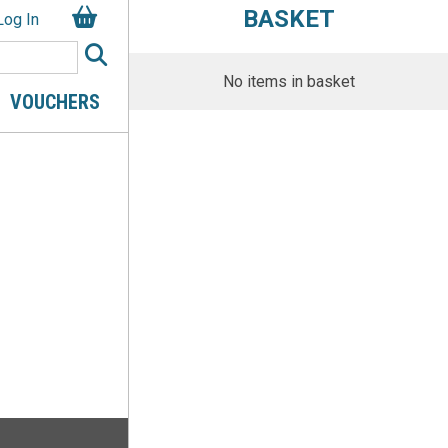
BASKET
Log In
No items in basket
VOUCHERS