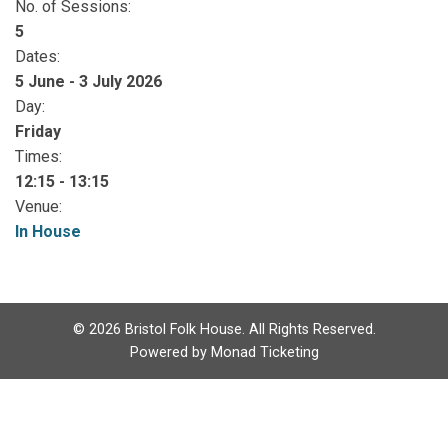
No. of Sessions:
5
Dates:
5 June - 3 July 2026
Day:
Friday
Times:
12:15 - 13:15
Venue:
In House
©
2026
Bristol Folk House. All Rights Reserved.
Powered by
Monad Ticketing