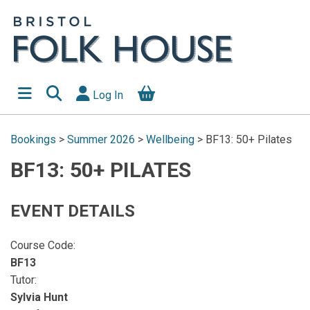
Log In
Bookings
>
Summer 2026
>
Wellbeing
>
BF13: 50+ Pilates
BF13: 50+ PILATES
EVENT DETAILS
Course Code:
BF13
Tutor:
Sylvia Hunt