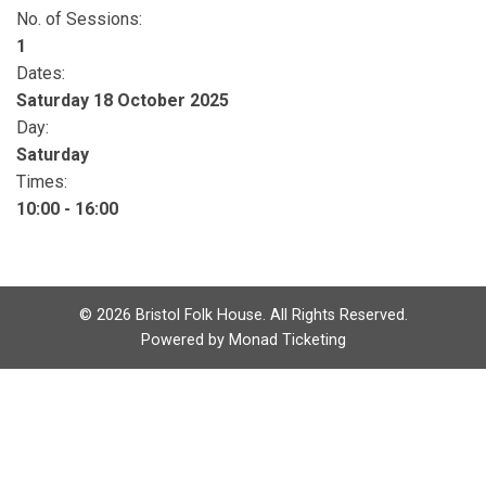
No. of Sessions:
1
Dates:
Saturday 18 October 2025
Day:
Saturday
Times:
10:00 - 16:00
©
2026
Bristol Folk House. All Rights Reserved.
Powered by
Monad Ticketing