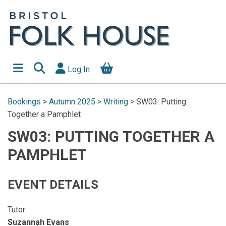
Log In
Bookings
>
Autumn 2025
>
Writing
>
SW03: Putting
Together a Pamphlet
SW03: PUTTING TOGETHER A
PAMPHLET
EVENT DETAILS
Tutor:
Suzannah Evans