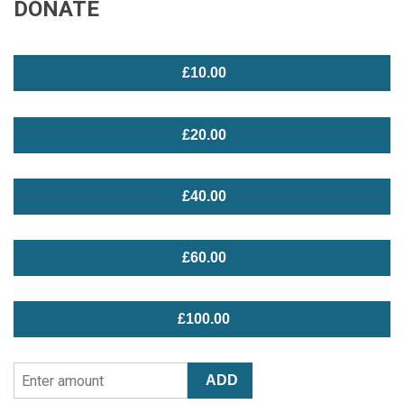
DONATE
£10.00
£20.00
£40.00
£60.00
£100.00
Enter
ADD
Amount