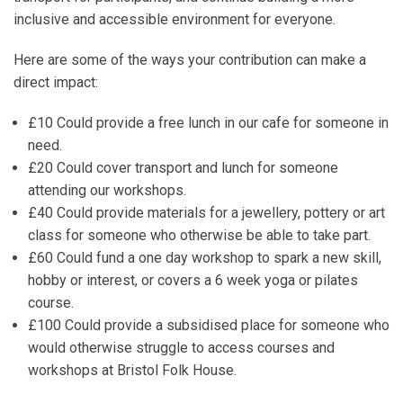
inclusive and accessible environment for everyone.
Here are some of the ways your contribution can make a
direct impact:
£10
Could provide a free lunch in our cafe for someone in
need.
£20
Could cover transport and lunch for someone
attending our workshops.
£40
Could provide materials for a jewellery, pottery or art
class for someone who otherwise be able to take part.
£60
Could fund a one day workshop to spark a new skill,
hobby or interest, or covers a 6 week yoga or pilates
course.
£100
Could provide a subsidised place for someone who
would otherwise struggle to access courses and
workshops at Bristol Folk House.