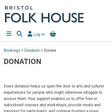
Log In
Bookings
>
Donation
>
Donate
DONATION
Every donation helps us open the door to arts and cultural
experiences for people who might otherwise struggle to
access them. Your support enables us to offer free or
subsidised courses and workshops, provide meals and
transport for participants, and continue building a more