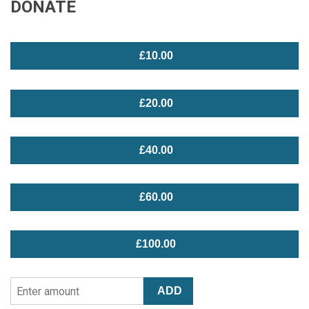
DONATE
£10.00
£20.00
£40.00
£60.00
£100.00
Enter
ADD
Amount