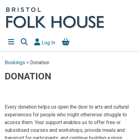
Log In
Bookings
>
Donation
DONATION
Every donation helps us open the door to arts and cultural
experiences for people who might otherwise struggle to
access them. Your support enables us to offer free or
subsidised courses and workshops, provide meals and
transport for participants, and continue building a more