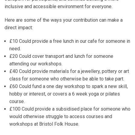
inclusive and accessible environment for everyone.
Here are some of the ways your contribution can make a
direct impact:
£10
Could provide a free lunch in our cafe for someone in
need.
£20
Could cover transport and lunch for someone
attending our workshops.
£40
Could provide materials for a jewellery, pottery or art
class for someone who otherwise be able to take part.
£60
Could fund a one day workshop to spark a new skill,
hobby or interest, or covers a 6 week yoga or pilates
course.
£100
Could provide a subsidised place for someone who
would otherwise struggle to access courses and
workshops at Bristol Folk House.