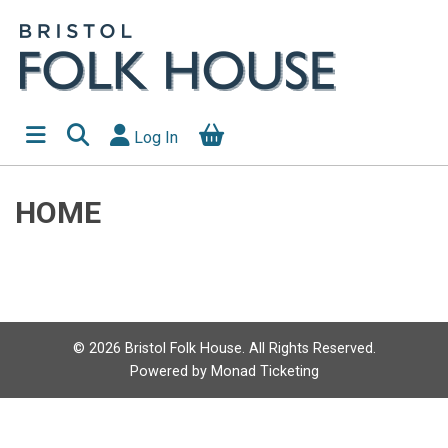
Log In
HOME
©
2026
Bristol Folk House. All Rights Reserved.
Powered by
Monad Ticketing